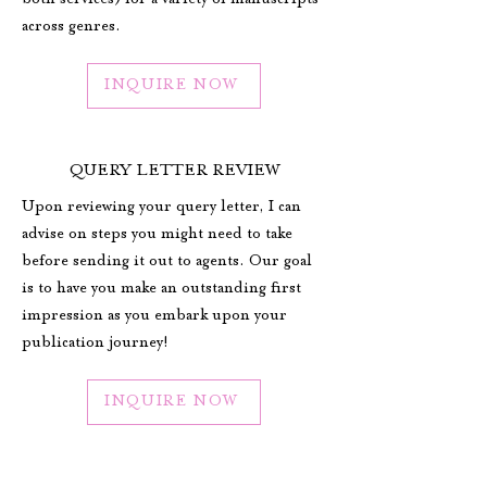
both services) for a variety of manuscripts
across genres.
INQUIRE NOW
QUERY LETTER REVIEW
Upon reviewing your query letter, I can
advise on steps you might need to take
before sending it out to agents. Our goal
is to have you make an outstanding first
impression as you embark upon your
publication journey!
INQUIRE NOW