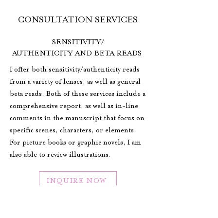
CONSULTATION SERVICES
SENSITIVITY/
AUTHENTICITY AND BETA READS
I offer both sensitivity/authenticity reads
from a variety of lenses, as well as general
beta reads. Both of these services include a
comprehensive report, as well as in-line
comments in the manuscript that focus on
specific scenes, characters, or elements.
For picture books or graphic novels, I am
also able to review illustrations.
INQUIRE NOW