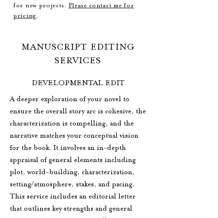
for new projects.
Please contact me for
pricing
.
MANUSCRIPT EDITING
SERVICES
DEVELOPMENTAL EDIT
A deeper exploration of your novel to
ensure the overall story arc is cohesive, the
characterization is compelling, and the
narrative matches your conceptual vision
for the book. It involves an in-depth
appraisal of general elements including
plot, world-building, characterization,
setting/atmosphere, stakes, and pacing.
This service includes an editorial letter
that outlines key strengths and general