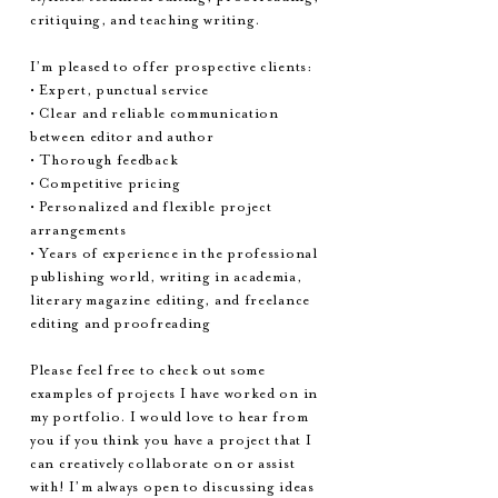
critiquing, and teaching writing.
I’m pleased to offer prospective clients:
• Expert, punctual service
• Clear and reliable communication
between editor and author
• Thorough feedback
• Competitive pricing
• Personalized and flexible project
arrangements
• Years of experience in the professional
publishing world, writing in academia,
literary magazine editing, and freelance
editing and proofreading
Please feel free to check out some
examples of projects I have worked on in
my portfolio. I would love to hear from
you if you think you have a project that I
can creatively collaborate on or assist
with! I’m always open to discussing ideas