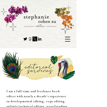
I am a full-time and freelance book
editor with nearly a decade’s experience
in developmental editing, copy editing,
stylistic/technical editing, proofreading,