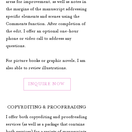
areas for improvement, as well as notes in
the margins of the manuscript addressing
specific elements and scenes using the
Comments function. After completion of
the edit, I offer an optional one-hour
phone or video call to address any
questions.
For picture books or graphic novels, I am
also able to review illustrations.
INQUIRE NOW
COPYEDITING & PROOFREADING
I offer both copyediting and proofreading
services (as well as a package that contains